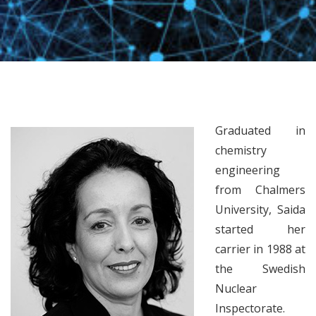
Graduated in
chemistry
engineering
from Chalmers
University, Saida
started her
carrier in 1988 at
the Swedish
Nuclear
Inspectorate.