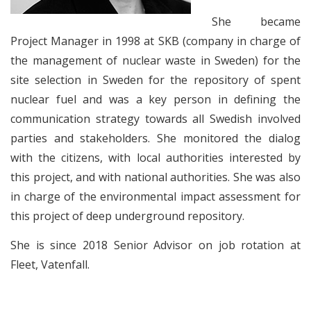
She became
Project Manager in 1998 at SKB (company in charge of
the management of nuclear waste in Sweden) for the
site selection in Sweden for the repository of spent
nuclear fuel and was a key person in defining the
communication strategy towards all Swedish involved
parties and stakeholders. She monitored the dialog
with the citizens, with local authorities interested by
this project, and with national authorities. She was also
in charge of the environmental impact assessment for
this project of deep underground repository.
She is since 2018 Senior Advisor on job rotation at
Fleet, Vatenfall.