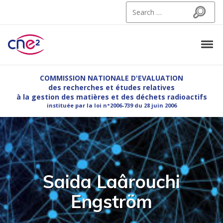
Skip to navigation
Skip to content
Search for:
Search
Tog
CNE2
Commission Nationale d'Evaluation des recherches et etudes relatives à la g
COMMISSION NATIONALE D'EVALUATION
des recherches et études relatives
à la gestion des matières et des déchets radioactifs
instituée par la loi n°2006-739 du 28 juin 2006
Saida Laârouchi
Engström