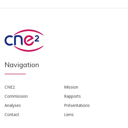
Navigation
CNE2
Mission
Commission
Rapports
Analyses
Présentations
Contact
Liens