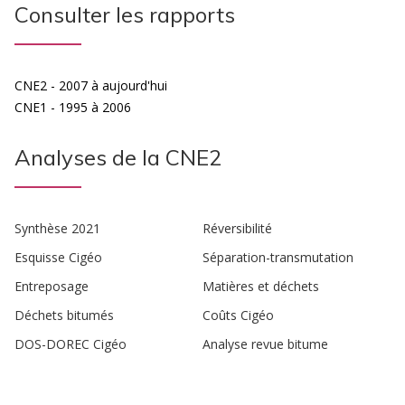
Consulter les rapports
CNE2 - 2007 à aujourd'hui
CNE1 - 1995 à 2006
Analyses de la CNE2
Synthèse 2021
Réversibilité
Esquisse Cigéo
Séparation-transmutation
Entreposage
Matières et déchets
Déchets bitumés
Coûts Cigéo
DOS-DOREC Cigéo
Analyse revue bitume